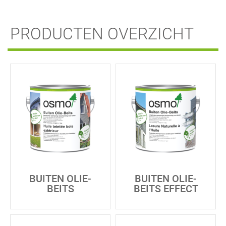
PRODUCTEN OVERZICHT
BUITEN OLIE-
BUITEN OLIE-
BEITS
BEITS EFFECT