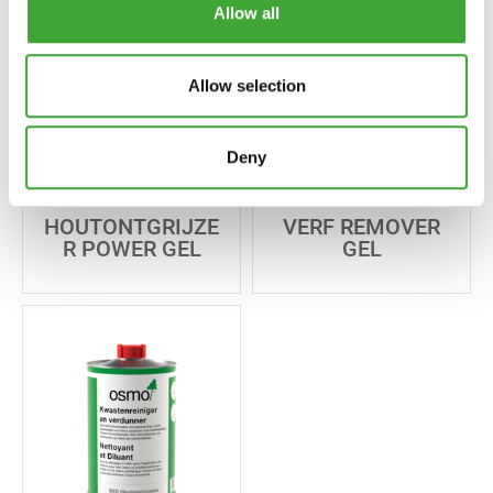
Allow all
Allow selection
Deny
HOUTONTGRIJZE
VERF REMOVER
R POWER GEL
GEL