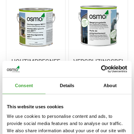
HOUTIMPREGNEE
VERGRIJZINGSBEI
R WR AQUA
TS
Consent
Details
About
This website uses cookies
We use cookies to personalise content and ads, to
provide social media features and to analyse our traffic.
We also share information about your use of our site with