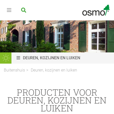
DEUREN, KOZIJNEN EN LUIKEN
Buitenshuis
Deuren, kozijnen en luiken
PRODUCTEN VOOR
DEUREN, KOZIJNEN EN
LUIKEN