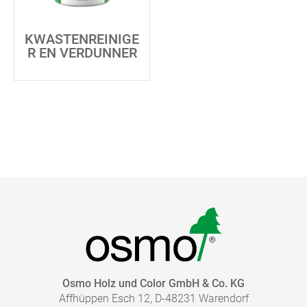
KWASTENREINIGE
R EN VERDUNNER
Osmo Holz und Color GmbH & Co. KG
Affhüppen Esch 12, D-48231 Warendorf