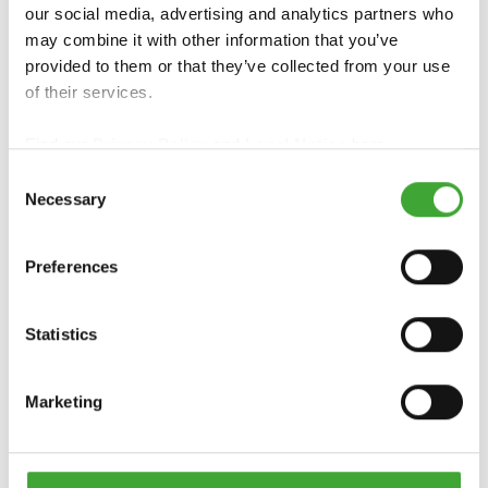
our social media, advertising and analytics partners who
may combine it with other information that you’ve
HOUTVERF
provided to them or that they’ve collected from your use
LANDHUISVERF
DEKKEND
of their services.
Find our
Privacy Policy
and
Legal Notice
here.
Consent
Necessary
Selection
Preferences
Statistics
UV-
BESCHERMINGSO
TERRAS OLIE
Marketing
LIE EXTRA